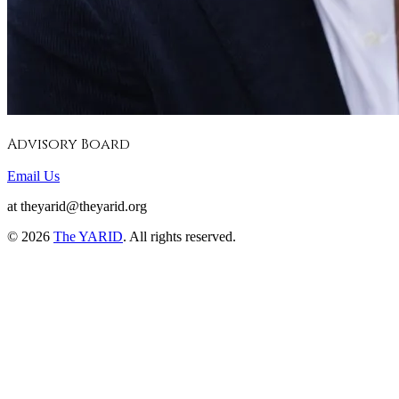
Advisory Board
Email Us
at theyarid@theyarid.org
©
2026
The YARID
. All rights reserved.