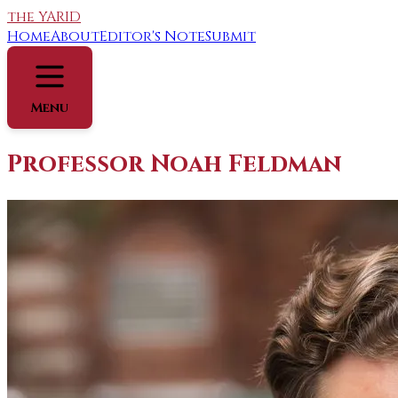
the YARID
Home
About
Editor's Note
Submit
Menu
Professor Noah Feldman